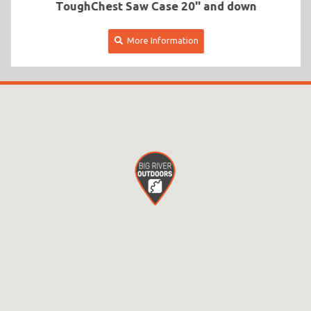
ToughChest Saw Case 20'' and down
More Information