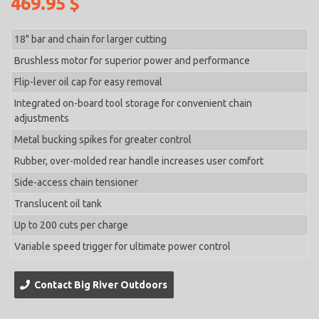
469.95 $
18" bar and chain for larger cutting
Brushless motor for superior power and performance
Flip-lever oil cap for easy removal
Integrated on-board tool storage for convenient chain
adjustments
Metal bucking spikes for greater control
Rubber, over-molded rear handle increases user comfort
Side-access chain tensioner
Translucent oil tank
Up to 200 cuts per charge
Variable speed trigger for ultimate power control
Contact Big River Outdoors