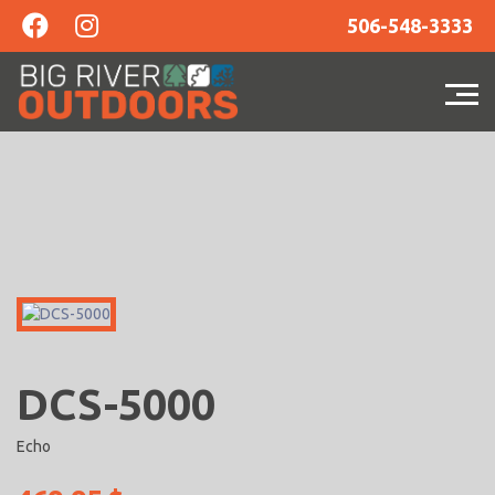
506-548-3333
DCS-5000
Echo