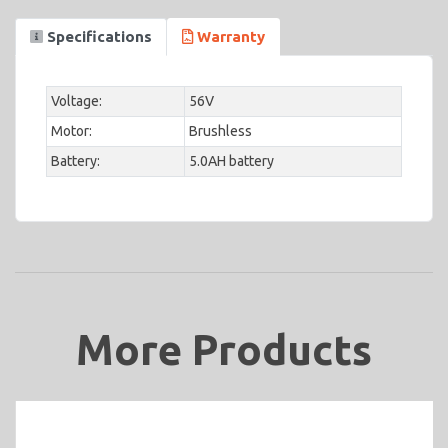
Specifications
Warranty
Voltage:
56V
Motor:
Brushless
Battery:
5.0AH battery
More Products