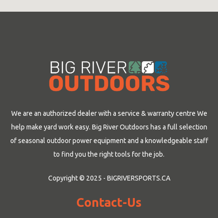
We are an authorized dealer with a service & warranty centre We
help make yard work easy. Big River Outdoors has a full selection
of seasonal outdoor power equipment and a knowledgeable staff
to find you the right tools for the job.
Copyright © 2025 - BIGRIVERSPORTS.CA
Contact-Us