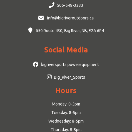
506-548-3333
info@bigriveroutdoors.ca
650 Route 430, Big River, NB, E2A 6P4
Social Media
bigriversports.powerequipment
Big_River_Sports
Hours
Monday: 8-5pm
Tuesday: 8-5pm
Wednesday: 8-5pm
Thursday: 8-5pm